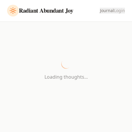
Radiant Abundant Joy
Journal
Login
Loading thoughts...