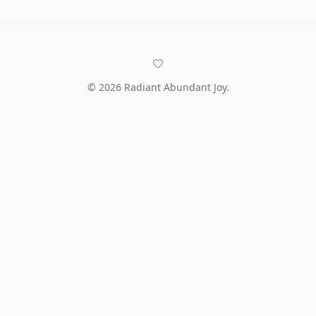
©
2026
Radiant Abundant Joy.