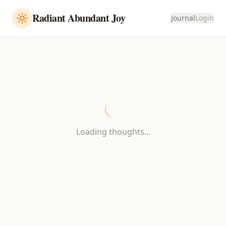
Radiant Abundant Joy
Journal
Login
Loading thoughts...