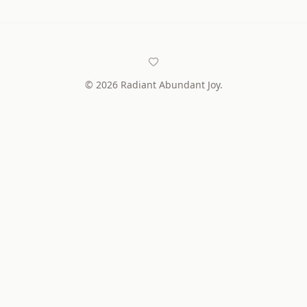
©
2026
Radiant Abundant Joy.